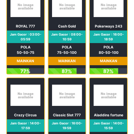
ROYAL 777
Cash Gold
Pokerways 243
Jam Gacor : 03:00-
Jam Gacor : 08:00-
Jam Gacor : 16:00-
05:59
10:59
18:59
POLA
POLA
POLA
50-50-75
75-50-100
80-50-100
MAINKAN
MAINKAN
MAINKAN
77%
87%
87%
Crazy Circus
Classic Slot 777
Aladdins fortune
Jam Gacor : 14:00-
Jam Gacor : 16:00-
Jam Gacor : 14:00-
17:59
19:59
15:59