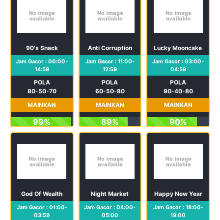
90's Snack
Anti Corruption
Lucky Mooncake Festiv
Jam Gacor : 00:00-
Jam Gacor : 11:00-
Jam Gacor : 03:00-
14:59
12:59
04:59
POLA
POLA
POLA
80-50-70
60-50-80
90-40-80
MAINKAN
MAINKAN
MAINKAN
99%
89%
90%
God Of Wealth
Night Market
Happy New Year
Jam Gacor : 01:00-
Jam Gacor : 04:00-
Jam Gacor : 18:00-
03:59
05:00
19:00