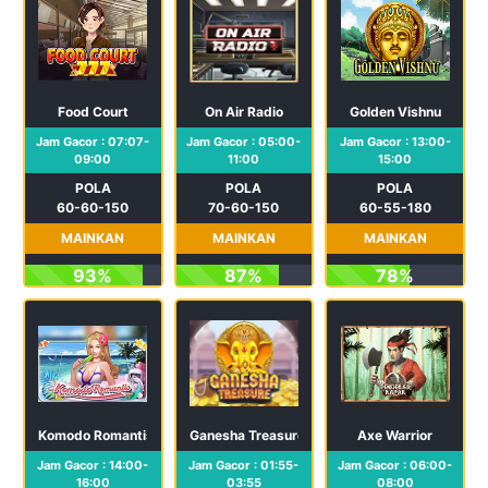
Food Court
On Air Radio
Golden Vishnu
Jam Gacor : 07:07-
Jam Gacor : 05:00-
Jam Gacor : 13:00-
09:00
11:00
15:00
POLA
POLA
POLA
60-60-150
70-60-150
60-55-180
MAINKAN
MAINKAN
MAINKAN
93%
87%
78%
Komodo Romantis
Ganesha Treasure
Axe Warrior
Jam Gacor : 14:00-
Jam Gacor : 01:55-
Jam Gacor : 06:00-
16:00
03:55
08:00