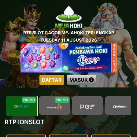
RTP SLOT GACOR MEJAHOKI TERLENGKAP
TUESDAY 11 AUGUST,2026
DAFTAR
MASUK
PROMO
PROMO
RTP IDNSLOT