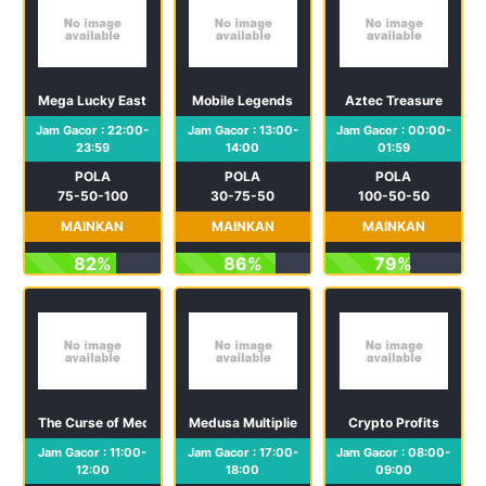
Mega Lucky Easter
Mobile Legends
Aztec Treasure
Jam Gacor : 22:00-
Jam Gacor : 13:00-
Jam Gacor : 00:00-
23:59
14:00
01:59
POLA
POLA
POLA
75-50-100
30-75-50
100-50-50
MAINKAN
MAINKAN
MAINKAN
82%
86%
79%
The Curse of Medusa
Medusa Multiplier
Crypto Profits
Jam Gacor : 11:00-
Jam Gacor : 17:00-
Jam Gacor : 08:00-
12:00
18:00
09:00