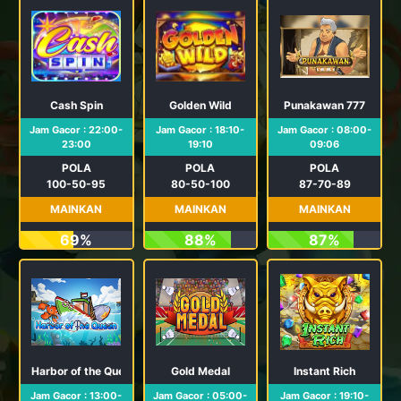
Cash Spin
Golden Wild
Punakawan 777
Jam Gacor : 22:00-
Jam Gacor : 18:10-
Jam Gacor : 08:00-
23:00
19:10
09:06
POLA
POLA
POLA
100-50-95
80-50-100
87-70-89
MAINKAN
MAINKAN
MAINKAN
69%
88%
87%
Harbor of the Queen
Gold Medal
Instant Rich
Jam Gacor : 13:00-
Jam Gacor : 05:00-
Jam Gacor : 19:10-