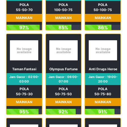
POLA
POLA
POLA
55-50-70
100-50-75
50-100-75
MAINKAN
MAINKAN
MAINKAN
97%
85%
86%
Taman Fantasi
Olympus Fortune
Anti Drugs Heroes
Jam Gacor : 02:00-
Jam Gacor : 06:00-
Jam Gacor : 19:00-
03:00
07:00
20:00
POLA
POLA
POLA
50-75-30
50-75-50
50-75-80
MAINKAN
MAINKAN
MAINKAN
95%
92%
91%