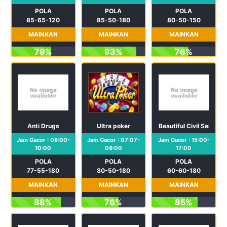
POLA
POLA
POLA
85-65-120
85-50-180
80-50-150
MAINKAN
MAINKAN
MAINKAN
79%
93%
76%
Anti Drugs
Ultra poker
Beautiful Civil Servant
Jam Gacor : 08:00-
Jam Gacor : 07:07-
Jam Gacor : 15:00-
10:00
09:00
17:00
POLA
POLA
POLA
77-55-180
80-50-180
60-60-180
MAINKAN
MAINKAN
MAINKAN
88%
76%
85%