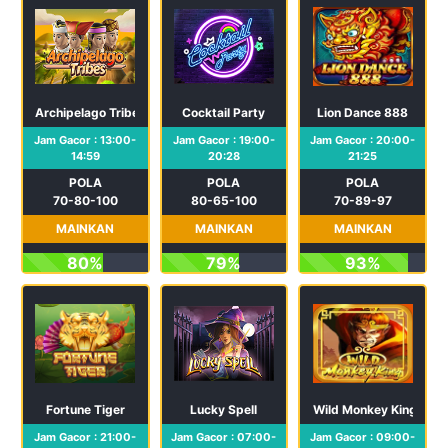
Archipelago Tribes
Cocktail Party
Lion Dance 888
Jam Gacor : 13:00-
Jam Gacor : 19:00-
Jam Gacor : 20:00-
14:59
20:28
21:25
POLA
POLA
POLA
70-80-100
80-65-100
70-89-97
MAINKAN
MAINKAN
MAINKAN
80%
79%
93%
Fortune Tiger
Lucky Spell
Wild Monkey King
Jam Gacor : 21:00-
Jam Gacor : 07:00-
Jam Gacor : 09:00-