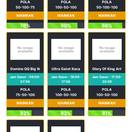
POLA
POLA
POLA
50-100-75
100-50-100
50-100-100
MAINKAN
MAINKAN
MAINKAN
76%
90%
96%
Domino QQ Big Win
Ultra Gatot Kaca
Glory Of King Arthur
Jam Gacor : 06:00-
Jam Gacor : 16:00-
Jam Gacor : 17:00-
07:59
17:59
20:59
POLA
POLA
POLA
75-50-100
100-50-100
100-50-100
MAINKAN
MAINKAN
MAINKAN
82%
82%
81%