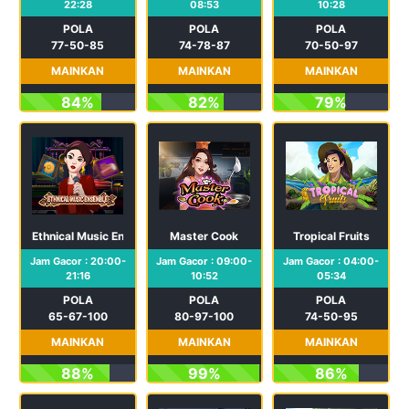
22:28
08:53
10:28
POLA
POLA
POLA
77-50-85
74-78-87
70-50-97
MAINKAN
MAINKAN
MAINKAN
84%
82%
79%
Ethnical Music Ensemble
Master Cook
Tropical Fruits
Jam Gacor : 20:00-
Jam Gacor : 09:00-
Jam Gacor : 04:00-
21:16
10:52
05:34
POLA
POLA
POLA
65-67-100
80-97-100
74-50-95
MAINKAN
MAINKAN
MAINKAN
88%
99%
86%