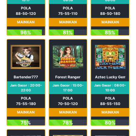
10:17
08:59
06:00
POLA
POLA
POLA
88-50-120
75-55-110
88-50-180
MAINKAN
MAINKAN
MAINKAN
96%
81%
85%
Bartender777
Forest Ranger
Aztec Lucky Gems
Jam Gacor : 20:00-
Jam Gacor : 15:00-
Jam Gacor : 08:00-
22:00
17:00
10:00
POLA
POLA
POLA
75-55-180
70-50-120
88-55-150
MAINKAN
MAINKAN
MAINKAN
75%
78%
80%