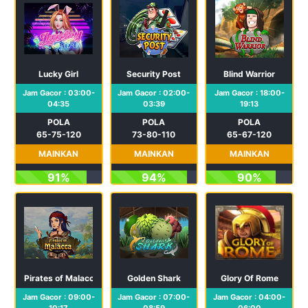
Lucky Girl
Security Post
Blind Warrior
Jam Gacor : 03:00-
Jam Gacor : 02:00-
Jam Gacor : 18:00-
04:35
03:39
19:13
POLA
POLA
POLA
65-75-120
73-80-110
65-67-120
MAINKAN
MAINKAN
MAINKAN
91%
94%
90%
Pirates of Malacca
Golden Shark
Glory Of Rome
Jam Gacor : 09:00-
Jam Gacor : 07:00-
Jam Gacor : 04:00-