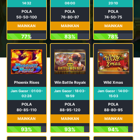
14:32
06:00
20:10
POLA
POLA
POLA
50-50-100
76-80-97
74-50-75
MAINKAN
MAINKAN
MAINKAN
77%
83%
78%
Phoenix Rises
Win Battle Royale
Wild Xmas
Jam Gacor : 01:00-
Jam Gacor : 18:03-
Jam Gacor : 14:00-
02:28
19:59
15:03
POLA
POLA
POLA
80-85-110
88-95-120
88-80-95
MAINKAN
MAINKAN
MAINKAN
93%
93%
94%