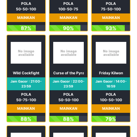
POLA
POLA
POLA
50-50-100
100-50-75
75-50-100
MAINKAN
MAINKAN
MAINKAN
87%
90%
93%
Wild Cockfight
Curse of the Pyramid
Friday Kilwon
Jam Gacor : 21:00-
Jam Gacor : 22:00-
Jam Gacor : 14:00-
23:59
23:59
16:59
POLA
POLA
POLA
50-75-100
50-50-100
100-50-100
MAINKAN
MAINKAN
MAINKAN
88%
88%
79%